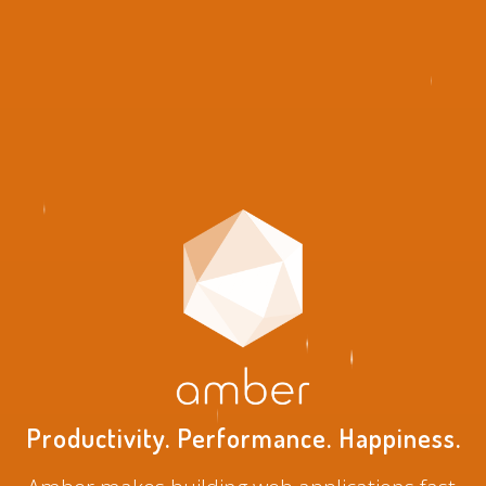
Productivity. Performance. Happiness.