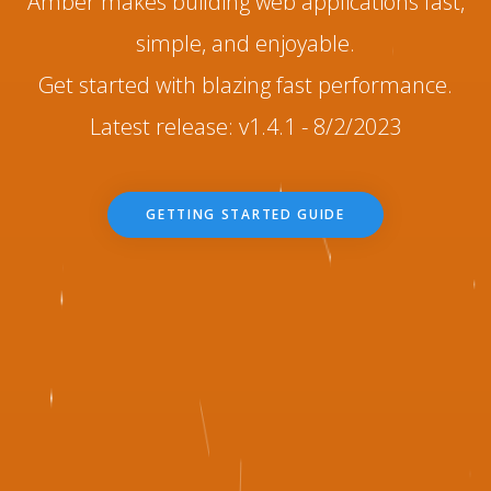
Amber makes building web applications fast,
simple, and enjoyable.
Get started with blazing fast performance.
Latest release: v1.4.1 - 8/2/2023
GETTING STARTED GUIDE