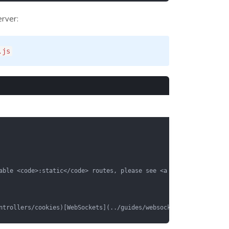
erver:
.js
able <code>:static</code> routes, please see <a href="../guides/r