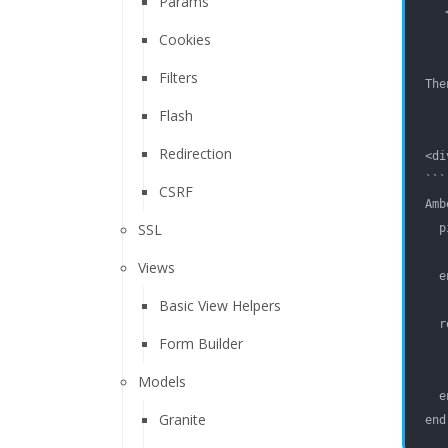
Params
Cookies
Filters
The
Flash
Redirection
<di
```
CSRF
Amb
SSL
  p
   
Views
  e
Basic View Helpers
  r
Form Builder
   
   
Models
  e
Granite