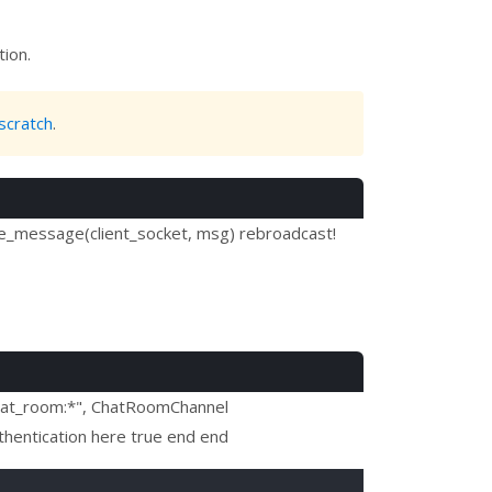
tion.
scratch
.
le_message(client_socket, msg) rebroadcast!
"chat_room:*", ChatRoomChannel
thentication here true end end