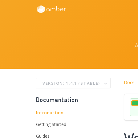
Docs
VERSION: 1.4.1 (STABLE)
Documentation
Introduction
Getting Started
We
Guides